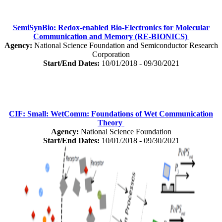
SemiSynBio: Redox-enabled Bio-Electronics for Molecular
Communication and Memory (RE-BIONICS)
Agency:
National Science Foundation and Semiconductor Research
Corporation
Start/End Dates:
10/01/2018 - 09/30/2021
CIF: Small: WetComm: Foundations of Wet Communication
Theory
Agency:
National Science Foundation
Start/End Dates:
10/01/2018 - 09/30/2021