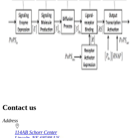
Contact us
https://
www.unl.edu
Address
114AB Schorr Center
Lincoln
,
NE
68588
US