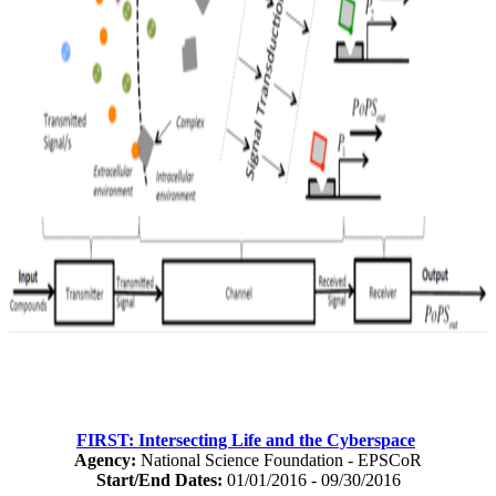
FIRST: Intersecting Life and the Cyberspace
Agency:
National Science Foundation - EPSCoR
Start/End Dates:
01/01/2016 - 09/30/2016