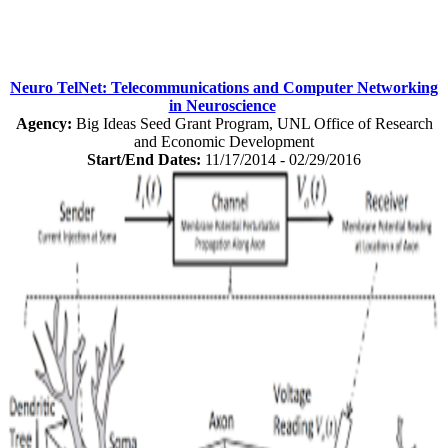
Neuro TelNet: Telecommunications and Computer Networking
in Neuroscience
Agency:
Big Ideas Seed Grant Program, UNL Office of Research
and Economic Development
Start/End Dates:
11/17/2014 - 02/29/2016