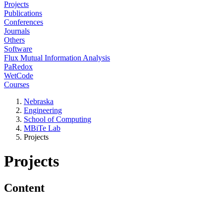
Projects
Publications
Conferences
Journals
Others
Software
Flux Mutual Information Analysis
PaRedox
WetCode
Courses
Nebraska
Engineering
School of Computing
MBiTe Lab
Projects
Projects
Content