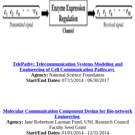
TelePathy: Telecommunication Systems Modeling and
Engineering of Cell Communication Pathways
Agency:
National Science Foundation
Start/End Dates:
07/15/2014 - 06/30/2017
Molecular Communication Component Design for Bio-network
Engineering
Agency:
Jane Robertson Layman Fund, UNL Research Council
Faculty Seed Grant
Start/End Dates:
01/01/2014 - 12/31/2014