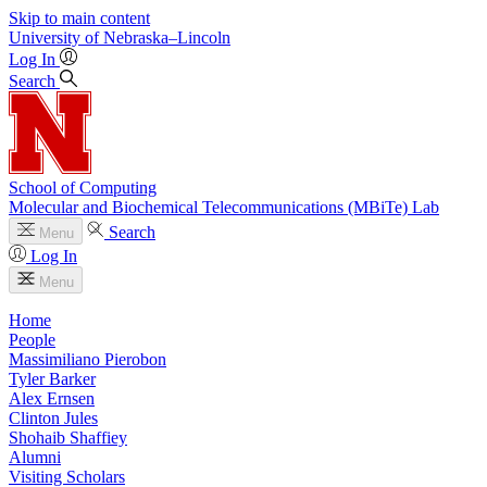
Skip to main content
University
of
Nebraska–Lincoln
Log In
Search
School of Computing
Molecular and Biochemical Telecommunications (MBiTe) Lab
Search
Menu
Log In
Menu
Home
People
Massimiliano Pierobon
Tyler Barker
Alex Ernsen
Clinton Jules
Shohaib Shaffiey
Alumni
Visiting Scholars