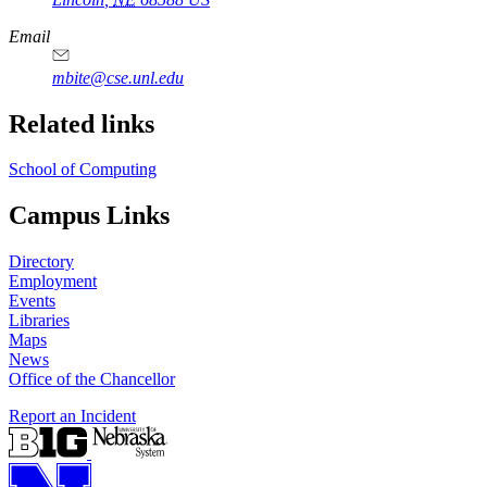
Email
mbite@cse.unl.edu
Related links
School of Computing
Campus Links
Directory
Employment
Events
Libraries
Maps
News
Office of the Chancellor
Report an Incident