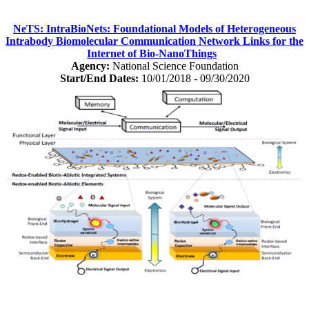
NeTS: IntraBioNets: Foundational Models of Heterogeneous
Intrabody Biomolecular Communication Network Links for the
Internet of Bio-NanoThings
Agency:
National Science Foundation
Start/End Dates:
10/01/2018 - 09/30/2020